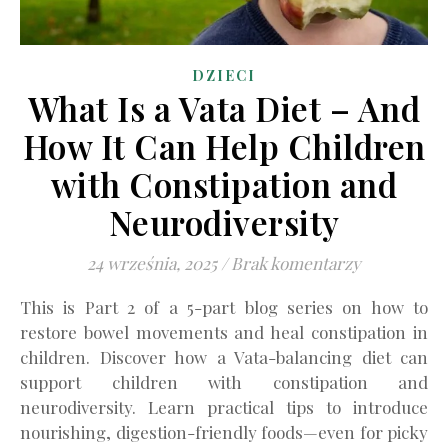
DZIECI
What Is a Vata Diet – And
How It Can Help Children
with Constipation and
Neurodiversity
24 września, 2025
/
Brak komentarzy
This is Part 2 of a 5-part blog series on how to
restore bowel movements and heal constipation in
children. Discover how a Vata-balancing diet can
support children with constipation and
neurodiversity. Learn practical tips to introduce
nourishing, digestion-friendly foods—even for picky