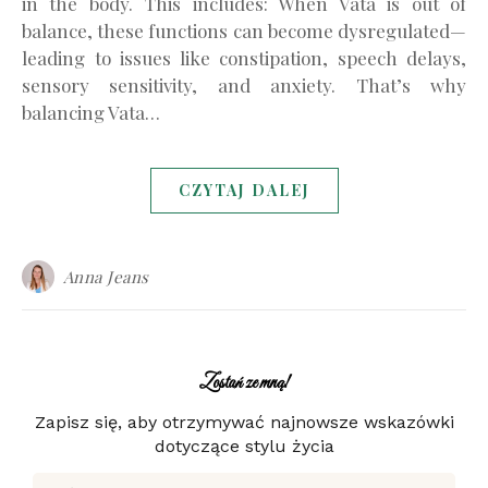
in the body. This includes: When Vata is out of
balance, these functions can become dysregulated—
leading to issues like constipation, speech delays,
sensory sensitivity, and anxiety. That’s why
balancing Vata…
CZYTAJ DALEJ
Anna Jeans
Zostań ze mną!
Zapisz się, aby otrzymywać najnowsze wskazówki
dotyczące stylu życia