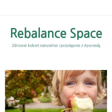
Rebalance Space
Zdrowie kobiet naturalnie i przystępnie z Ayurvedą