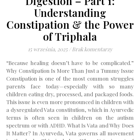
Digestion – Part 1:
Understanding
Constipation & the Power
of Triphala
15 września, 2025
/
Brak komentarzy
“Because healing doesn’t have to be complicated.”
Why Constipation Is More Than Just a Tummy Issue
Constipation is one of the most common struggles
parents face today—especially with so many
children eating dry, processed, and packaged foods.
This issue is even more pronounced in children with
a dysregulated Vata constitution, which in Ayurvedic
terms is often seen in children on the autism
spectrum or with ADHD. What Is Vata and Why Does
It Matter? In Ayurveda, Vata governs all movement