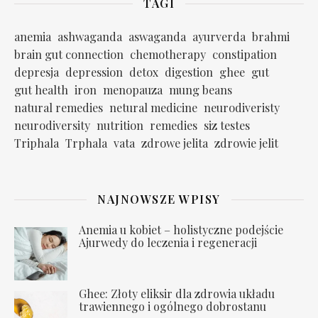
TAGI
anemia
ashwaganda
aswaganda
ayurverda
brahmi
brain gut connection
chemotherapy
constipation
depresja
depression
detox
digestion
ghee
gut
gut health
iron
menopauza
mung beans
natural remedies
netural medicine
neurodiveristy
neurodiversity
nutrition
remedies
siz testes
Triphala
Trphala
vata
zdrowe jelita
zdrowie jelit
NAJNOWSZE WPISY
Anemia u kobiet – holistyczne podejście
Ajurwedy do leczenia i regeneracji
Ghee: Złoty eliksir dla zdrowia układu
trawiennego i ogólnego dobrostanu