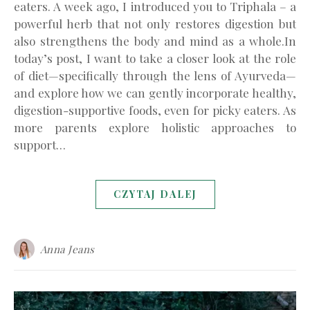
eaters. A week ago, I introduced you to Triphala – a
powerful herb that not only restores digestion but
also strengthens the body and mind as a whole.In
today’s post, I want to take a closer look at the role
of diet—specifically through the lens of Ayurveda—
and explore how we can gently incorporate healthy,
digestion-supportive foods, even for picky eaters. As
more parents explore holistic approaches to
support…
CZYTAJ DALEJ
Anna Jeans