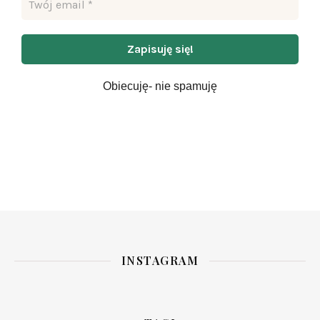
Obiecuję- nie spamuję
INSTAGRAM