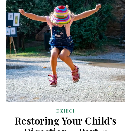
DZIECI
Restoring Your Child’s