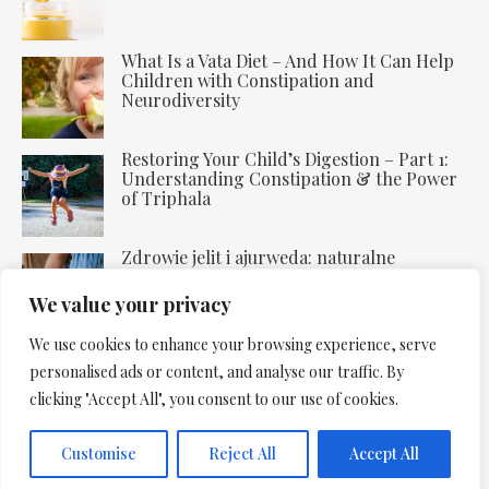
What Is a Vata Diet – And How It Can Help
Children with Constipation and
Neurodiversity
Restoring Your Child’s Digestion – Part 1:
Understanding Constipation & the Power
of Triphala
Zdrowie jelit i ajurweda: naturalne
uzdrawianie trawienia
We value your privacy
We use cookies to enhance your browsing experience, serve
personalised ads or content, and analyse our traffic. By
clicking "Accept All", you consent to our use of cookies.
Copyright 2025. All Rights Reserved: Rebalance Space
Customise
Reject All
Accept All