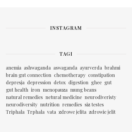
INSTAGRAM
TAGI
anemia
ashwaganda
aswaganda
ayurverda
brahmi
brain gut connection
chemotherapy
constipation
depresja
depression
detox
digestion
ghee
gut
gut health
iron
menopauza
mung beans
natural remedies
netural medicine
neurodiveristy
neurodiversity
nutrition
remedies
siz testes
Triphala
Trphala
vata
zdrowe jelita
zdrowie jelit