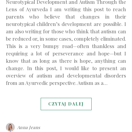
Neurotypical Development and Autism Through the
Lens of Ayurveda I am writing this post to reach
parents who believe that changes in their
neurotypical children’s development are possible. I
am also writing for those who think that autism can
be reduced or, in some cases, completely eliminated.
This is a very bumpy road—often thankless and
requiring a lot of perseverance and hope—but I
know that as long as there is hope, anything can
change. In this post, I would like to present an
overview of autism and developmental disorders
from an Ayurvedic perspective. Autism as a…
CZYTAJ DALEJ
Anna Jeans