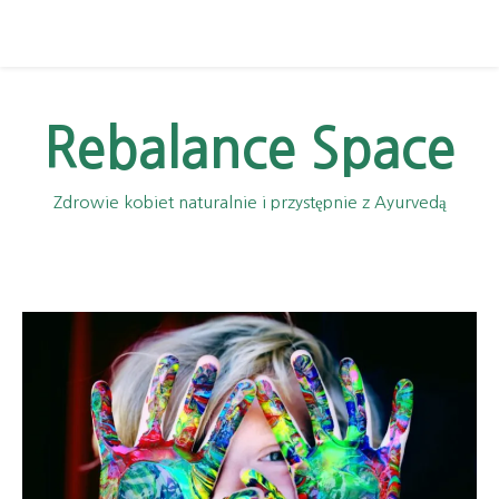
Rebalance Space
Zdrowie kobiet naturalnie i przystępnie z Ayurvedą