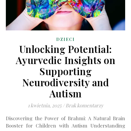
DZIECI
Unlocking Potential:
Ayurvedic Insights on
Supporting
Neurodiversity and
Autism
1 kwietnia, 2025
/
Brak komentarzy
Discovering the Power of Brahmi: A Natural Brain
Booster for Children with Autism Understanding