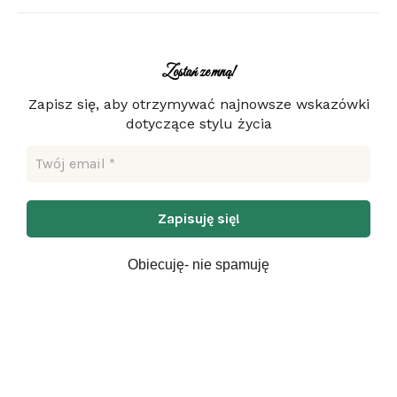
Zostań ze mną!
Zapisz się, aby otrzymywać najnowsze wskazówki
dotyczące stylu życia
Obiecuję- nie spamuję