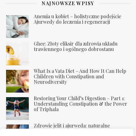
NAJNOWSZE WPISY
Anemia u kobiet – holistyczne podejście
Ajurwedy do leczenia i regeneracji
Ghee: Złoty eliksir dla zdrowia układu
trawiennego i ogólnego dobrostanu
What Is a Vata Diet – And How It Can Help
Children with Constipation and
Neurodiversity
Restoring Your Child’s Digestion – Part 1:
Understanding Constipation & the Power
of Triphala
Zdrowie jelit i ajurweda: naturalne
uzdrawianie trawienia